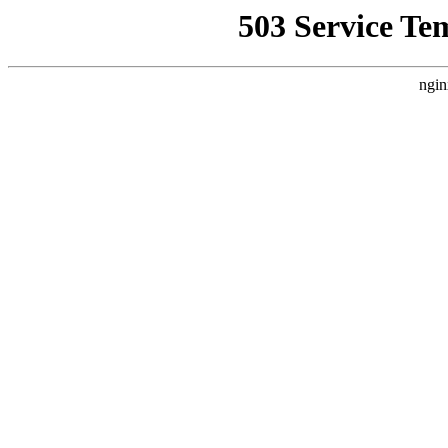
503 Service Te
ngin