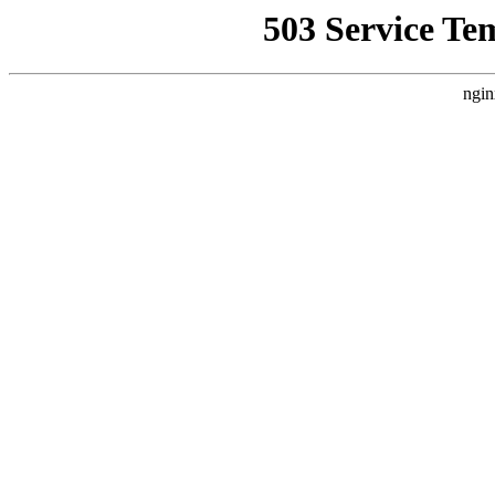
503 Service Te
ngin