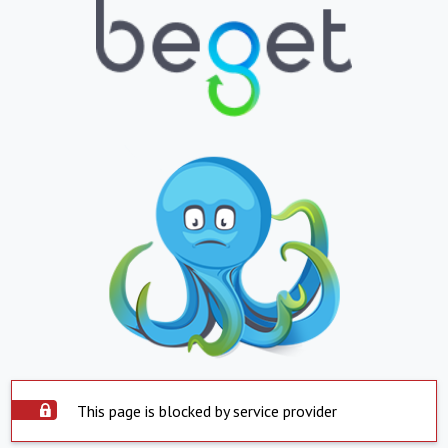
This page is blocked by service provider