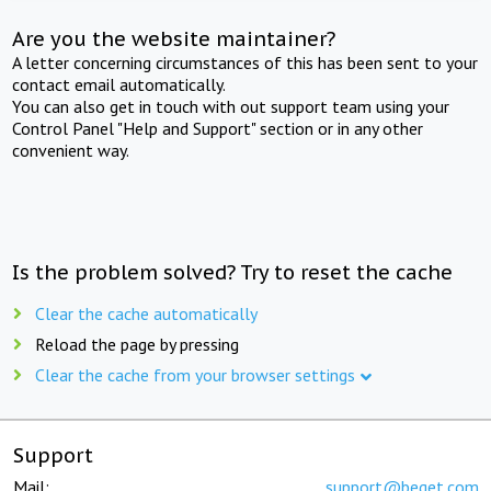
Are you the website maintainer?
A letter concerning circumstances of this has been sent to your
contact email automatically.
You can also get in touch with out support team using your
Control Panel "Help and Support" section or in any other
convenient way.
Is the problem solved? Try to reset the cache
Clear the cache automatically
Reload the page by pressing
Clear the cache from your browser settings
Support
Mail:
support@beget.com