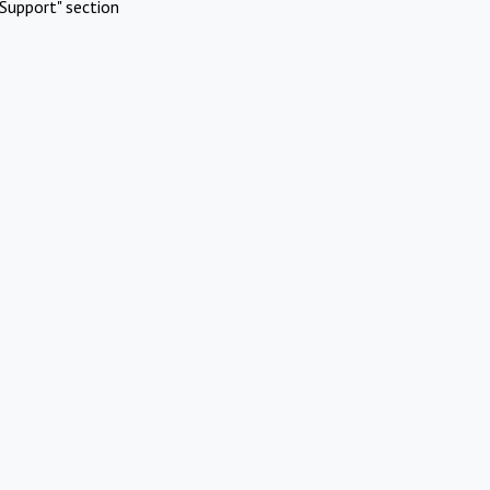
Support" section