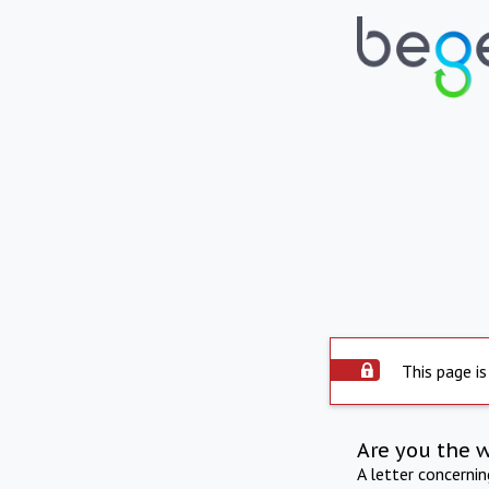
This page is
Are you the 
A letter concerni