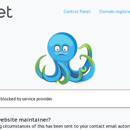
Control Panel
Domain registra
 blocked by service provider
website maintainer?
ng circumstances of this has been sent to your contact email autom