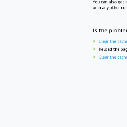
You can also get 
or in any other co
Is the proble
Clear the cach
Reload the pag
Clear the cach