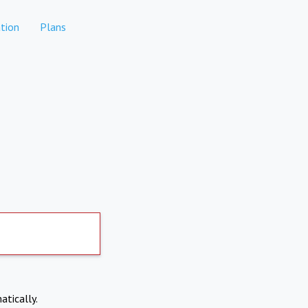
tion
Plans
atically.