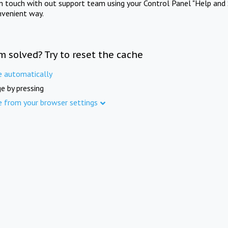
in touch with out support team using your Control Panel "Help and 
nvenient way.
m solved? Try to reset the cache
e automatically
e by pressing
e from your browser settings