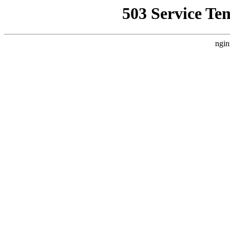
503 Service Te
ngin