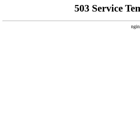
503 Service Te
ngin