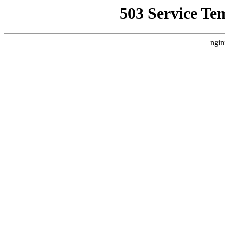
503 Service Te
ngin