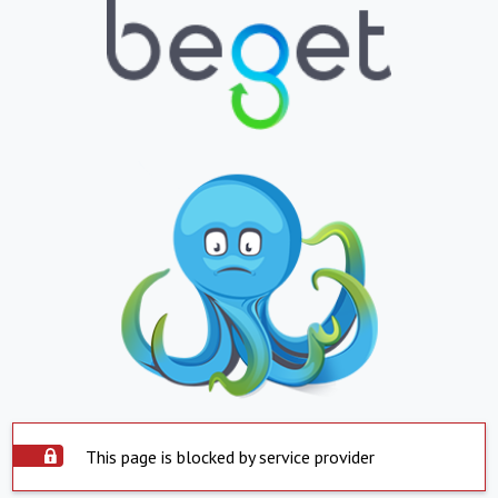
This page is blocked by service provider