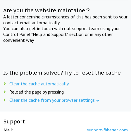
Are you the website maintainer?
A letter concerning circumstances of this has been sent to your
contact email automatically.
You can also get in touch with out support team using your
Control Panel "Help and Support" section or in any other
convenient way.
Is the problem solved? Try to reset the cache
Clear the cache automatically
Reload the page by pressing
Clear the cache from your browser settings
Support
Mail:
support@beget.com