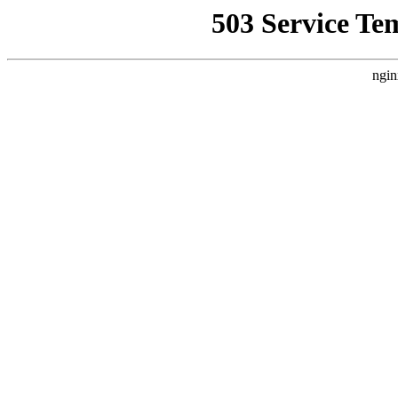
503 Service Te
ngin