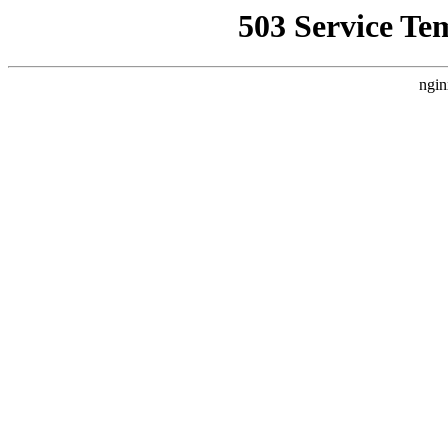
503 Service Te
ngin