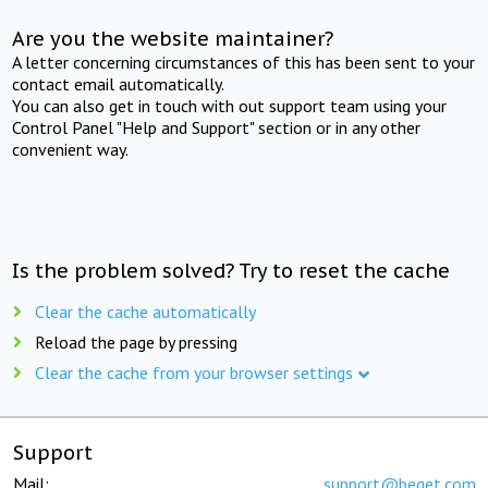
Are you the website maintainer?
A letter concerning circumstances of this has been sent to your
contact email automatically.
You can also get in touch with out support team using your
Control Panel "Help and Support" section or in any other
convenient way.
Is the problem solved? Try to reset the cache
Clear the cache automatically
Reload the page by pressing
Clear the cache from your browser settings
Support
Mail:
support@beget.com