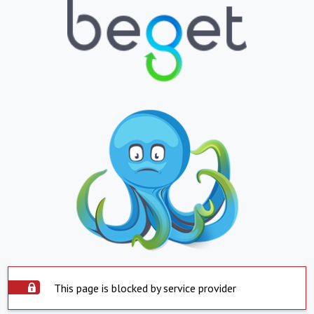
This page is blocked by service provider