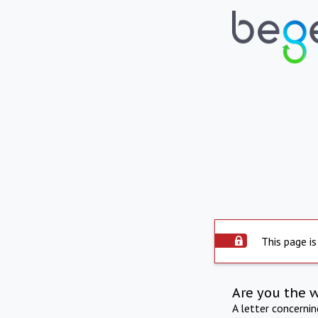
This page is
Are you the 
A letter concerni