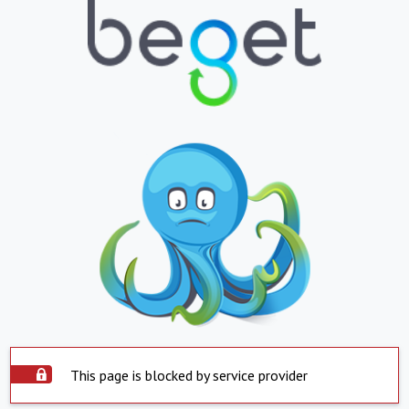
This page is blocked by service provider