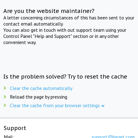
Are you the website maintainer?
A letter concerning circumstances of this has been sent to your
contact email automatically.
You can also get in touch with out support team using your
Control Panel "Help and Support" section or in any other
convenient way.
Is the problem solved? Try to reset the cache
Clear the cache automatically
Reload the page by pressing
Clear the cache from your browser settings
Support
Mail:
support@beget.com