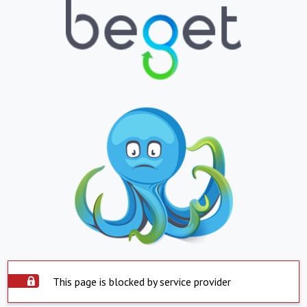
This page is blocked by service provider