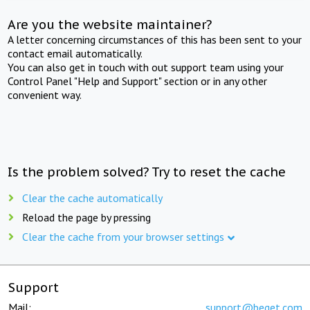
Are you the website maintainer?
A letter concerning circumstances of this has been sent to your
contact email automatically.
You can also get in touch with out support team using your
Control Panel "Help and Support" section or in any other
convenient way.
Is the problem solved? Try to reset the cache
Clear the cache automatically
Reload the page by pressing
Clear the cache from your browser settings
Support
Mail:
support@beget.com