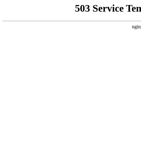
503 Service Te
ngin