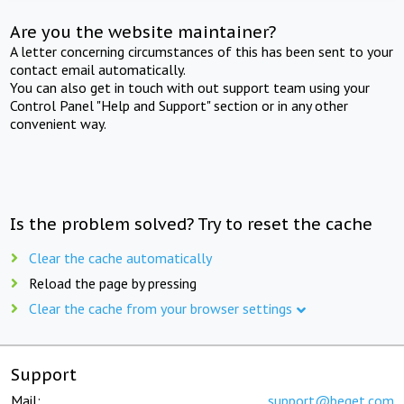
Are you the website maintainer?
A letter concerning circumstances of this has been sent to your
contact email automatically.
You can also get in touch with out support team using your
Control Panel "Help and Support" section or in any other
convenient way.
Is the problem solved? Try to reset the cache
Clear the cache automatically
Reload the page by pressing
Clear the cache from your browser settings
Support
Mail:
support@beget.com