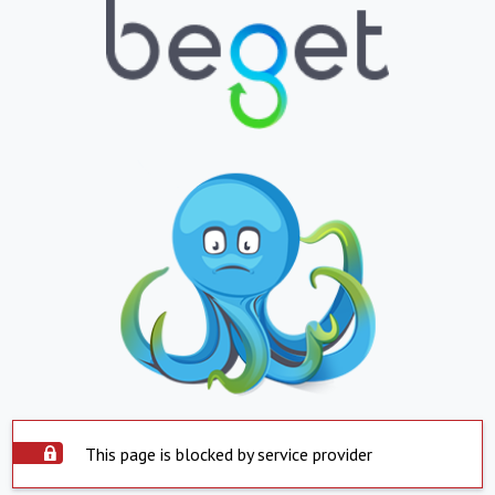
This page is blocked by service provider