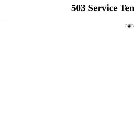
503 Service Te
ngin