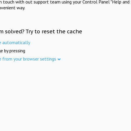
in touch with out support team using your Control Panel "Help and 
nvenient way.
m solved? Try to reset the cache
e automatically
e by pressing
e from your browser settings