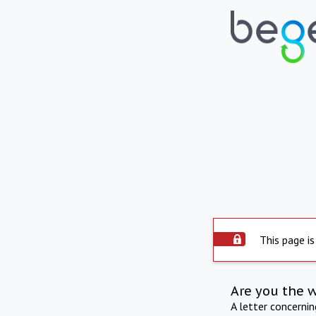
This page is
Are you the 
A letter concerni