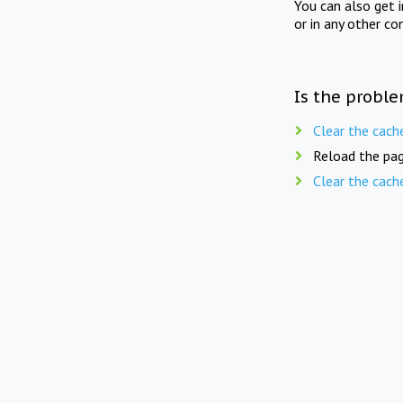
You can also get 
or in any other co
Is the proble
Clear the cach
Reload the pag
Clear the cach