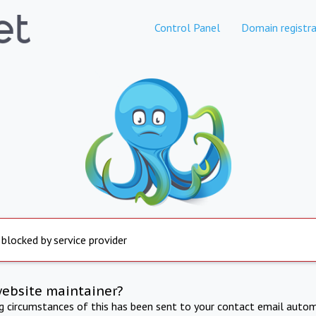
Control Panel
Domain registra
 blocked by service provider
website maintainer?
ng circumstances of this has been sent to your contact email autom