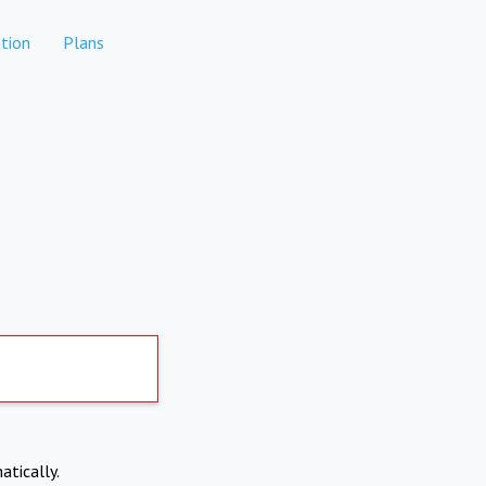
tion
Plans
atically.