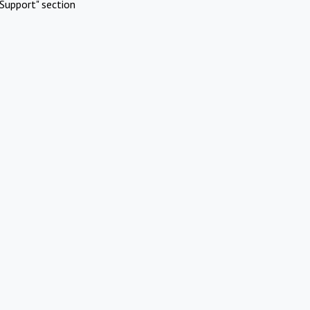
Support" section