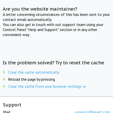
Are you the website maintainer?
A letter concerning circumstances of this has been sent to your
contact email automatically.
You can also get in touch with out support team using your
Control Panel "Help and Support" section or in any other
convenient way.
Is the problem solved? Try to reset the cache
Clear the cache automatically
Reload the page by pressing
Clear the cache from your browser settings
Support
Mail:
support@beget.com