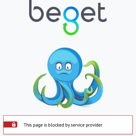
This page is blocked by service provider