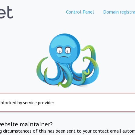
Control Panel
Domain registra
 blocked by service provider
website maintainer?
ng circumstances of this has been sent to your contact email autom