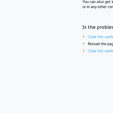
You can also get 
or in any other co
Is the proble
Clear the cach
Reload the pag
Clear the cach