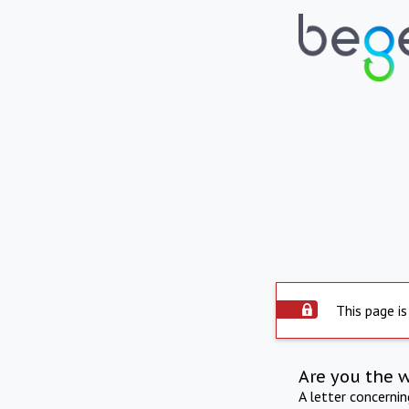
This page is
Are you the 
A letter concerni