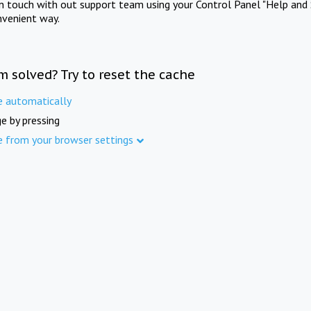
in touch with out support team using your Control Panel "Help and 
nvenient way.
m solved? Try to reset the cache
e automatically
e by pressing
e from your browser settings