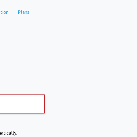
tion
Plans
atically.