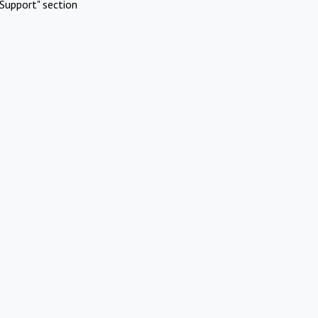
Support" section