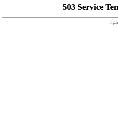
503 Service Te
ngin