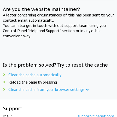
Are you the website maintainer?
A letter concerning circumstances of this has been sent to your
contact email automatically.
You can also get in touch with out support team using your
Control Panel "Help and Support" section or in any other
convenient way.
Is the problem solved? Try to reset the cache
Clear the cache automatically
Reload the page by pressing
Clear the cache from your browser settings
Support
Mail:
support@beget.com