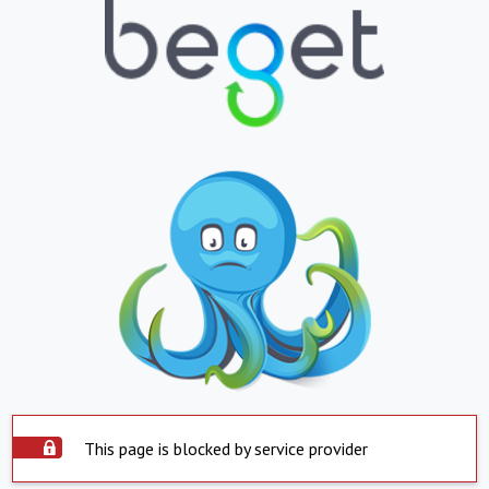
This page is blocked by service provider