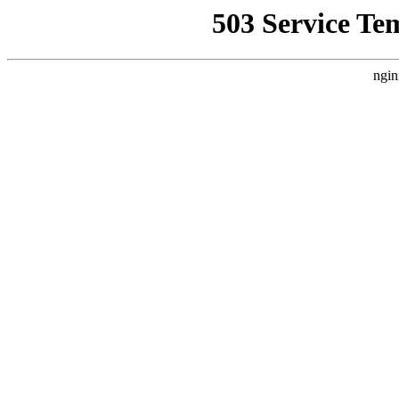
503 Service Te
ngin