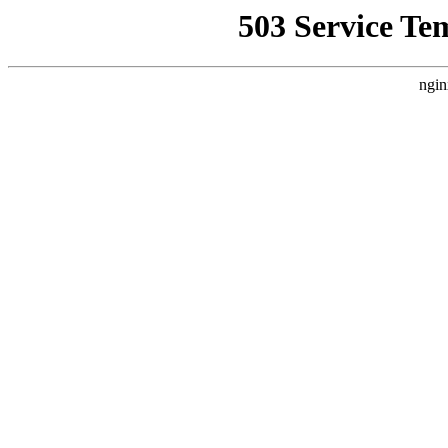
503 Service Te
ngin