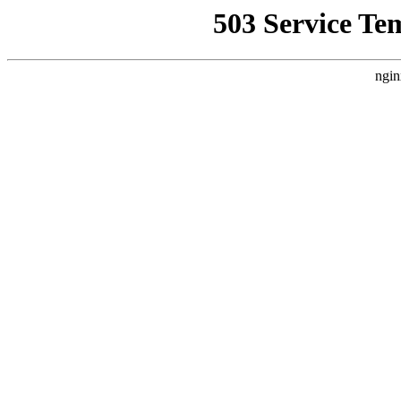
503 Service Te
ngin