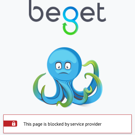
This page is blocked by service provider