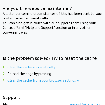
Are you the website maintainer?
A letter concerning circumstances of this has been sent to your
contact email automatically.
You can also get in touch with out support team using your
Control Panel "Help and Support" section or in any other
convenient way.
Is the problem solved? Try to reset the cache
Clear the cache automatically
Reload the page by pressing
Clear the cache from your browser settings
Support
Mail:
support@beget.com