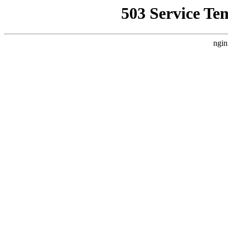
503 Service Te
ngin