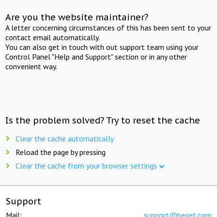
Are you the website maintainer?
A letter concerning circumstances of this has been sent to your
contact email automatically.
You can also get in touch with out support team using your
Control Panel "Help and Support" section or in any other
convenient way.
Is the problem solved? Try to reset the cache
Clear the cache automatically
Reload the page by pressing
Clear the cache from your browser settings
Support
Mail:
support@beget.com