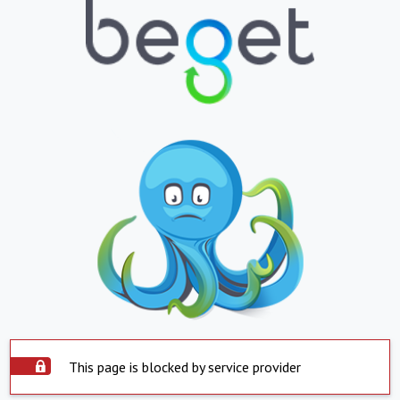
This page is blocked by service provider