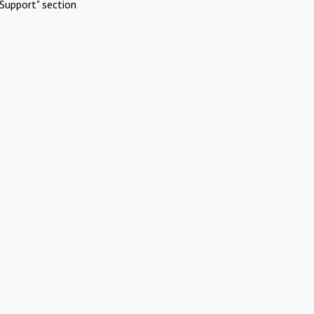
Support" section