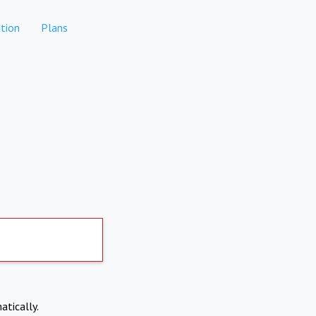
tion
Plans
atically.