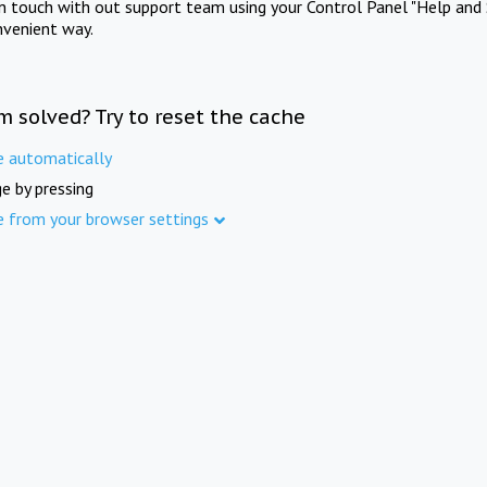
in touch with out support team using your Control Panel "Help and 
nvenient way.
m solved? Try to reset the cache
e automatically
e by pressing
e from your browser settings