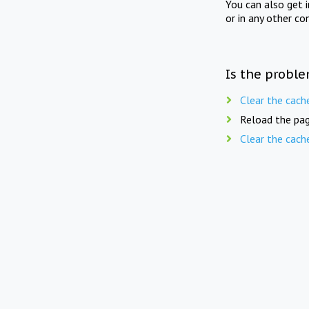
You can also get 
or in any other co
Is the proble
Clear the cach
Reload the pag
Clear the cach