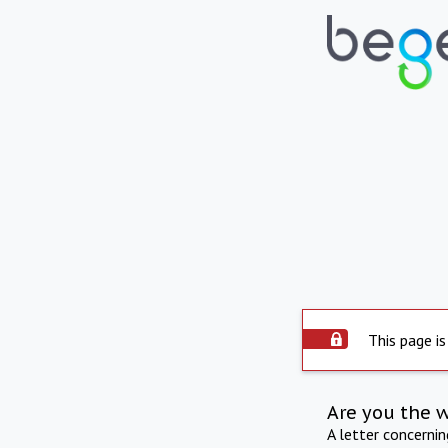
This page is
Are you the 
A letter concerni