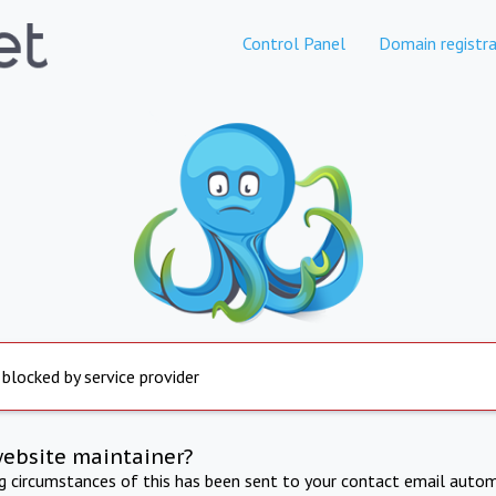
Control Panel
Domain registra
 blocked by service provider
website maintainer?
ng circumstances of this has been sent to your contact email autom