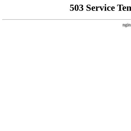
503 Service Te
ngin