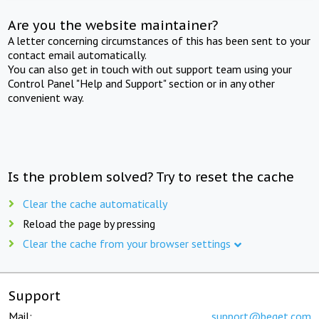
Are you the website maintainer?
A letter concerning circumstances of this has been sent to your
contact email automatically.
You can also get in touch with out support team using your
Control Panel "Help and Support" section or in any other
convenient way.
Is the problem solved? Try to reset the cache
Clear the cache automatically
Reload the page by pressing
Clear the cache from your browser settings
Support
Mail:
support@beget.com