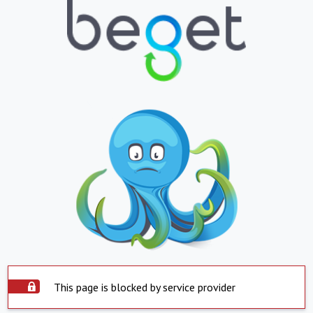
This page is blocked by service provider