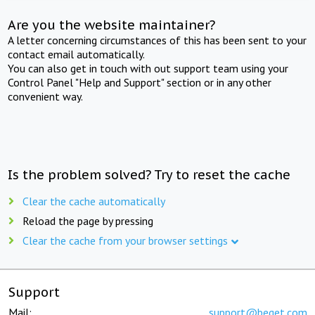
Are you the website maintainer?
A letter concerning circumstances of this has been sent to your
contact email automatically.
You can also get in touch with out support team using your
Control Panel "Help and Support" section or in any other
convenient way.
Is the problem solved? Try to reset the cache
Clear the cache automatically
Reload the page by pressing
Clear the cache from your browser settings
Support
Mail:
support@beget.com