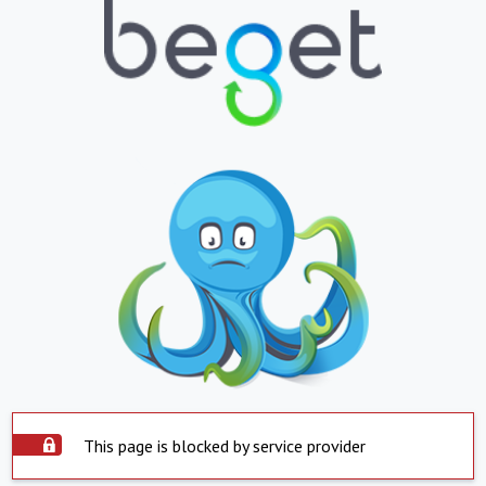
This page is blocked by service provider