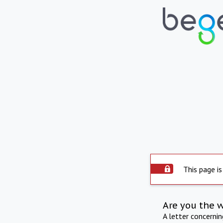
This page is
Are you the 
A letter concerni