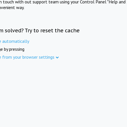
in touch with out support team using your Control Panel "Help and 
nvenient way.
m solved? Try to reset the cache
e automatically
e by pressing
e from your browser settings