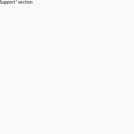
Support" section