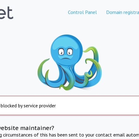
Control Panel
Domain registra
 blocked by service provider
website maintainer?
ng circumstances of this has been sent to your contact email autom