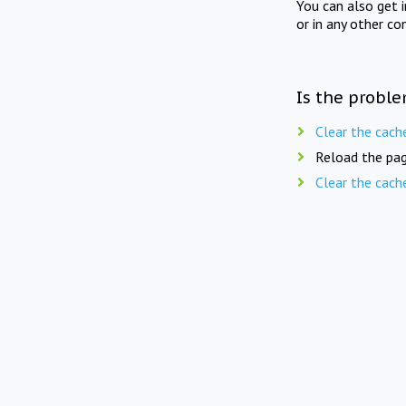
You can also get 
or in any other co
Is the proble
Clear the cach
Reload the pag
Clear the cach