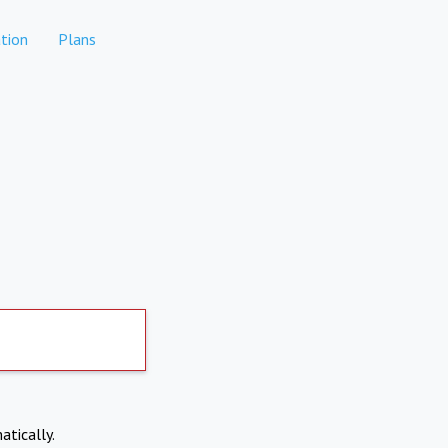
tion
Plans
atically.