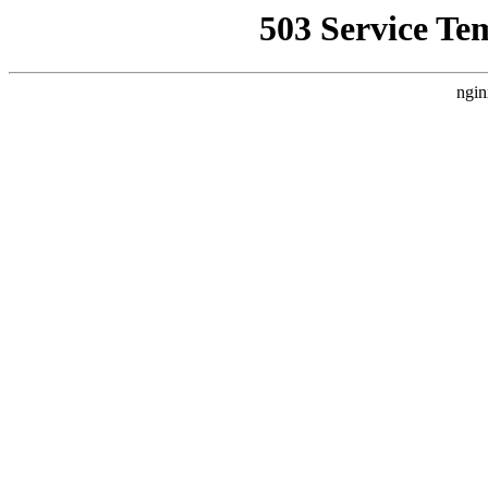
503 Service Te
ngin