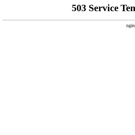
503 Service Te
ngin