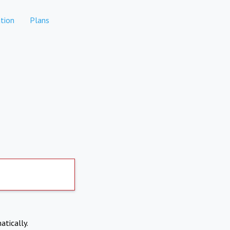
tion
Plans
atically.