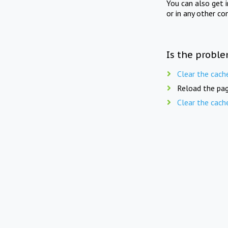
You can also get 
or in any other co
Is the proble
Clear the cach
Reload the pag
Clear the cach