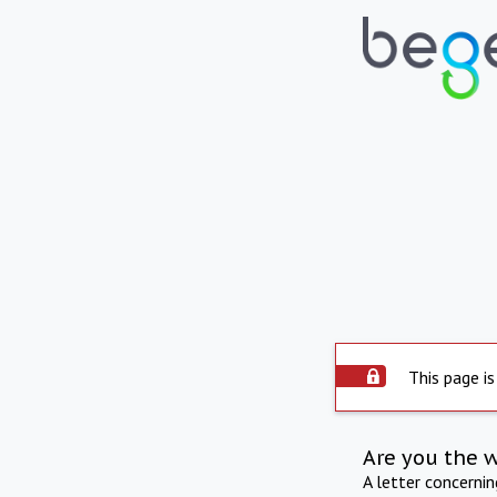
This page is
Are you the 
A letter concerni