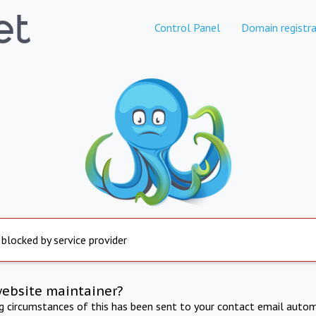
Control Panel
Domain registra
 blocked by service provider
website maintainer?
ng circumstances of this has been sent to your contact email autom