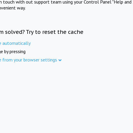
in touch with out support team using your Control Panel "Help and 
nvenient way.
m solved? Try to reset the cache
e automatically
e by pressing
e from your browser settings