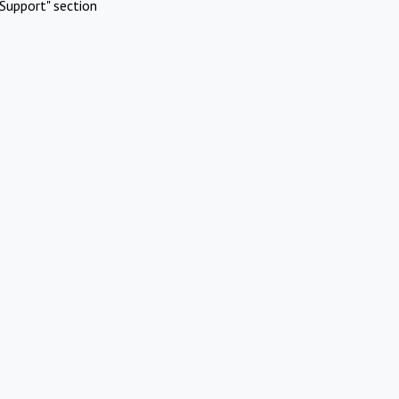
Support" section