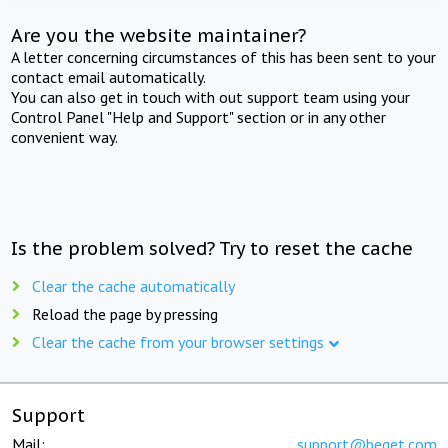
Are you the website maintainer?
A letter concerning circumstances of this has been sent to your
contact email automatically.
You can also get in touch with out support team using your
Control Panel "Help and Support" section or in any other
convenient way.
Is the problem solved? Try to reset the cache
Clear the cache automatically
Reload the page by pressing
Clear the cache from your browser settings
Support
Mail:
support@beget.com