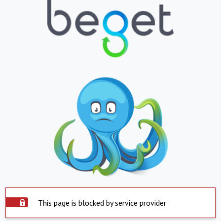
This page is blocked by service provider