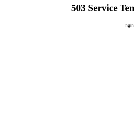
503 Service Te
ngin