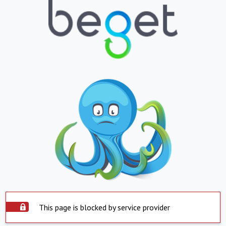
This page is blocked by service provider