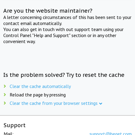
Are you the website maintainer?
A letter concerning circumstances of this has been sent to your
contact email automatically.
You can also get in touch with out support team using your
Control Panel "Help and Support" section or in any other
convenient way.
Is the problem solved? Try to reset the cache
Clear the cache automatically
Reload the page by pressing
Clear the cache from your browser settings
Support
Mail:
support@beget.com