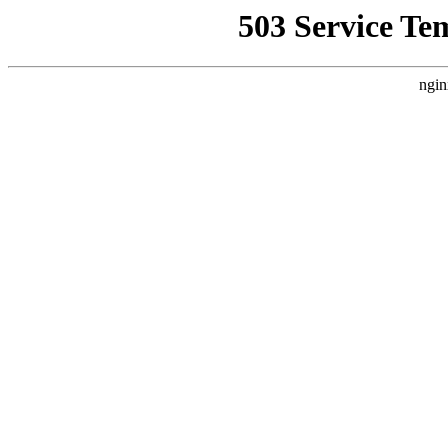
503 Service Te
ngin