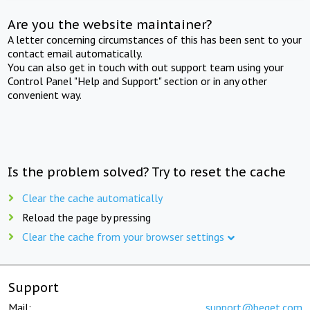
Are you the website maintainer?
A letter concerning circumstances of this has been sent to your
contact email automatically.
You can also get in touch with out support team using your
Control Panel "Help and Support" section or in any other
convenient way.
Is the problem solved? Try to reset the cache
Clear the cache automatically
Reload the page by pressing
Clear the cache from your browser settings
Support
Mail:
support@beget.com