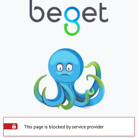
This page is blocked by service provider