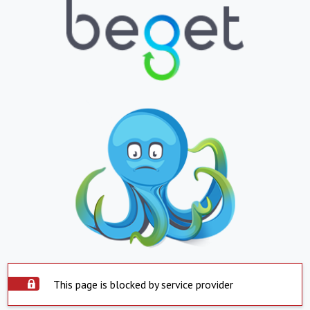
This page is blocked by service provider