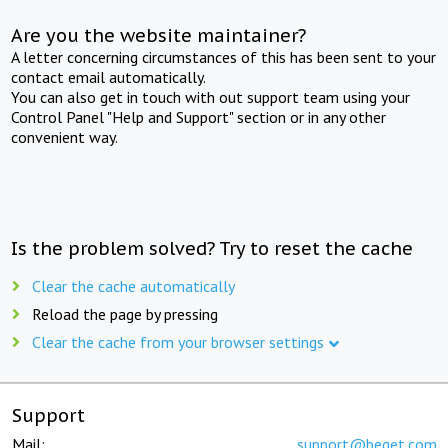
Are you the website maintainer?
A letter concerning circumstances of this has been sent to your
contact email automatically.
You can also get in touch with out support team using your
Control Panel "Help and Support" section or in any other
convenient way.
Is the problem solved? Try to reset the cache
Clear the cache automatically
Reload the page by pressing
Clear the cache from your browser settings
Support
Mail:
support@beget.com