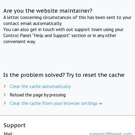
Are you the website maintainer?
A letter concerning circumstances of this has been sent to your
contact email automatically.
You can also get in touch with out support team using your
Control Panel "Help and Support" section or in any other
convenient way.
Is the problem solved? Try to reset the cache
Clear the cache automatically
Reload the page by pressing
Clear the cache from your browser settings
Support
Mail:
support@beget.com