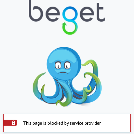
This page is blocked by service provider