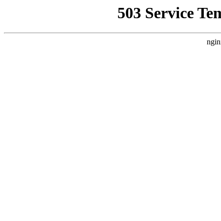
503 Service Te
ngin