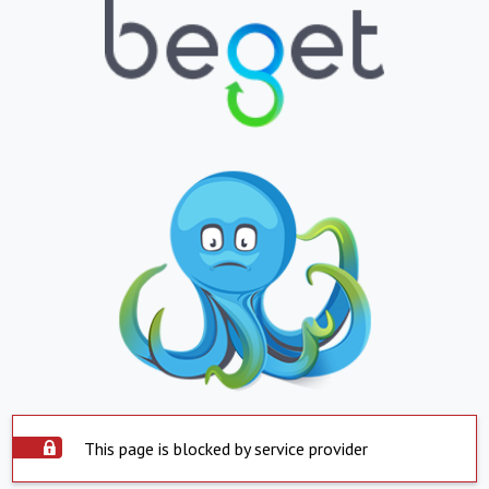
This page is blocked by service provider