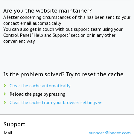
Are you the website maintainer?
A letter concerning circumstances of this has been sent to your
contact email automatically.
You can also get in touch with out support team using your
Control Panel "Help and Support" section or in any other
convenient way.
Is the problem solved? Try to reset the cache
Clear the cache automatically
Reload the page by pressing
Clear the cache from your browser settings
Support
Mail:
support@beget.com