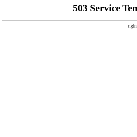
503 Service Te
ngin