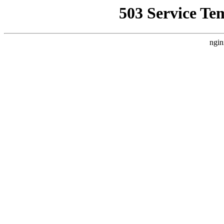
503 Service Te
ngin