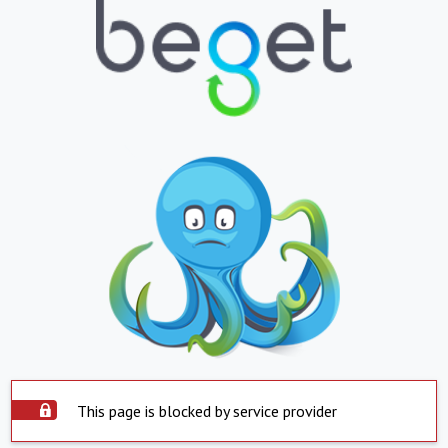
This page is blocked by service provider