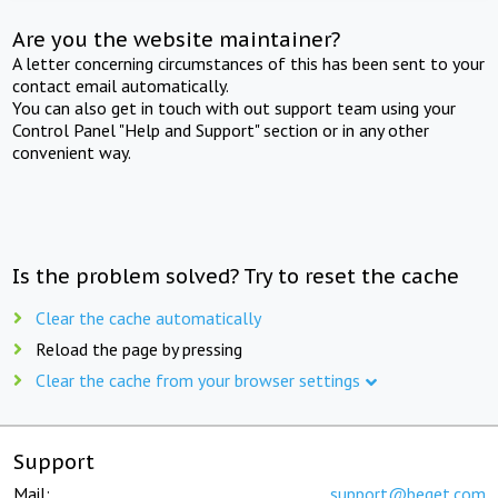
Are you the website maintainer?
A letter concerning circumstances of this has been sent to your
contact email automatically.
You can also get in touch with out support team using your
Control Panel "Help and Support" section or in any other
convenient way.
Is the problem solved? Try to reset the cache
Clear the cache automatically
Reload the page by pressing
Clear the cache from your browser settings
Support
Mail:
support@beget.com