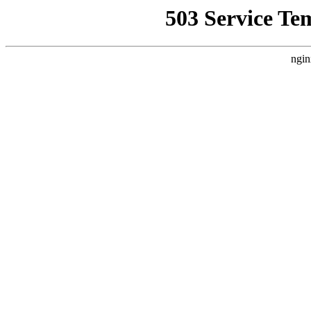
503 Service Te
ngin