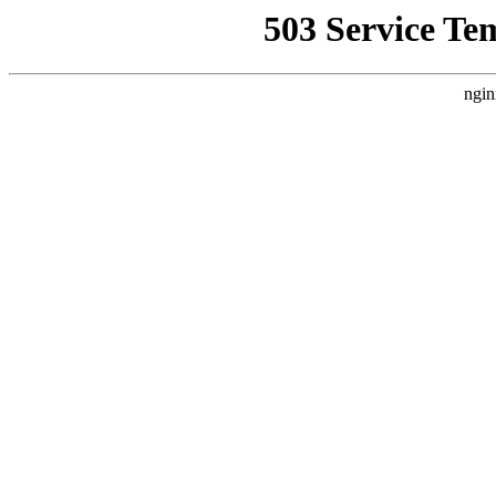
503 Service Te
ngin